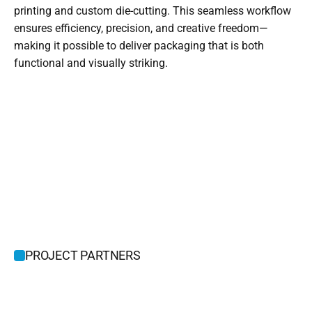
printing and custom die-cutting. This seamless workflow 
ensures efficiency, precision, and creative freedom—
making it possible to deliver packaging that is both 
functional and visually striking.
PROJECT PARTNERS