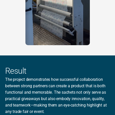
Result
The project demonstrates how successful collaboration 
between strong partners can create a product that is both 
functional and memorable. The sachets not only serve as 
practical giveaways but also embody innovation, quality, 
and teamwork—making them an eye-catching highlight at 
any trade fair or event.