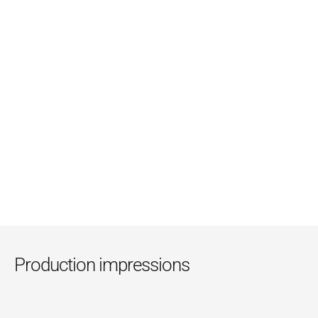
Sachets
Lohnpack
, the specialist for side sealed packaging 
solutions, produces the sachets with the printed sheets 
supplied from Bobst using their own designed die-cuts. 
With well-founded competence and consistent quality 
management, the quality of the sachets is guaranteed.
Production impressions