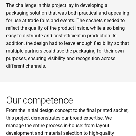
The challenge in this project lay in developing a 
packaging solution that was both practical and appealing 
for use at trade fairs and events. The sachets needed to 
reflect the quality of the product inside, while also being 
easy to distribute and cost-efficient in production. In 
addition, the design had to leave enough flexibility so that 
multiple partners could use the packaging for their own 
purposes, ensuring visibility and recognition across 
different channels.
Our competence
From the initial design concept to the final printed sachet, 
this project demonstrates our broad expertise. We 
manage the entire process in-house: from layout 
development and material selection to high-quality 