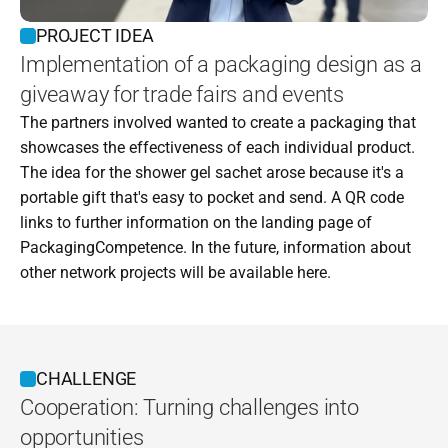
PROJECT IDEA
Implementation of a packaging design as a 
giveaway for trade fairs and events
The partners involved wanted to create a packaging that 
showcases the effectiveness of each individual product. 
The idea for the shower gel sachet arose because it's a 
portable gift that's easy to pocket and send. A QR code 
links to further information on the landing page of 
PackagingCompetence. In the future, information about 
other network projects will be available here.
CHALLENGE
Cooperation: Turning challenges into 
opportunities