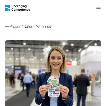
Project: "Natural Wellness"
S
h
o
w
e
r
G
e
l
S
a
c
h
e
t